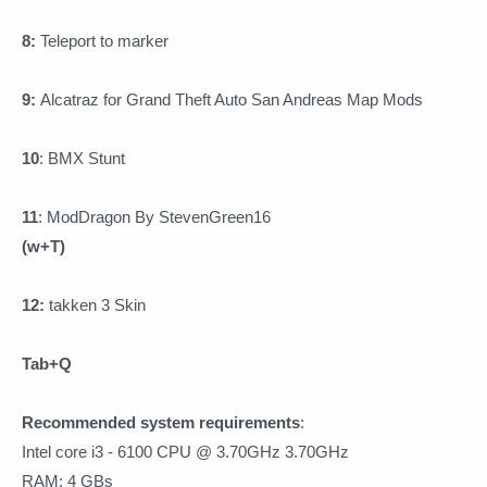
8:
Teleport to marker
9:
Alcatraz for Grand Theft Auto San Andreas Map Mods
10
:
BMX Stunt
11
:
ModDragon By StevenGreen16
(w+T)
12:
takken 3 Skin
Tab+Q
Recommended system requirements
:
Intel core i3 - 6100 CPU @ 3.70GHz 3.70GHz
RAM: 4 GBs