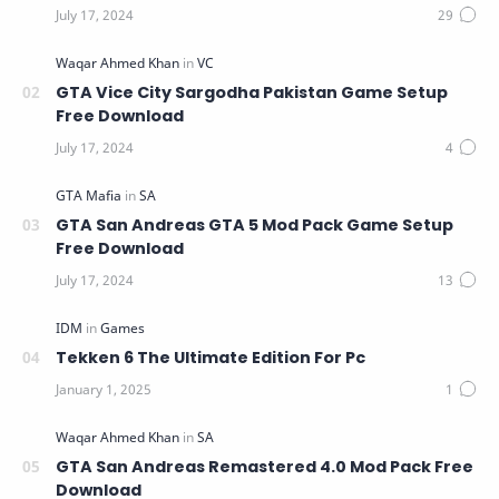
GTA Vice City Sargodha Pakistan Game Setup
Free Download
GTA San Andreas GTA 5 Mod Pack Game Setup
Free Download
Tekken 6 The Ultimate Edition For Pc
GTA San Andreas Remastered 4.0 Mod Pack Free
Download