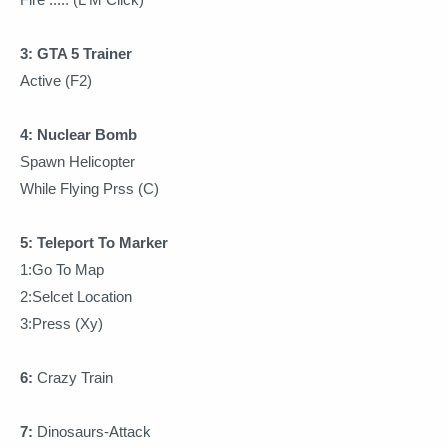
3: GTA 5 Trainer
Active (F2)
4: Nuclear Bomb
Spawn Helicopter
While Flying Prss (C)
5: Teleport To Marker
1:Go To Map
2:Selcet Location
3:Press (Xy)
6:
Crazy Train
7:
Dinosaurs-Attack