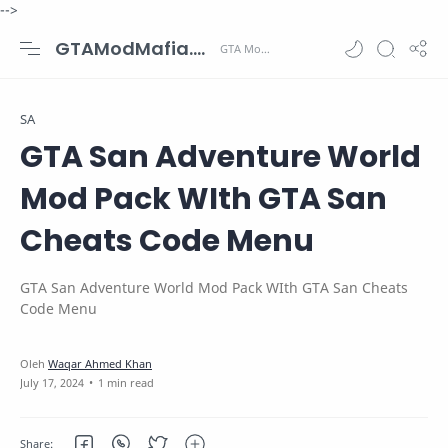
-->
GTAModMafia.com - GTA Mods, Cars, Maps, Skins and more.
SA
GTA San Adventure World
Mod Pack WIth GTA San
Cheats Code Menu
GTA San Adventure World Mod Pack WIth GTA San Cheats
Code Menu
1 min read