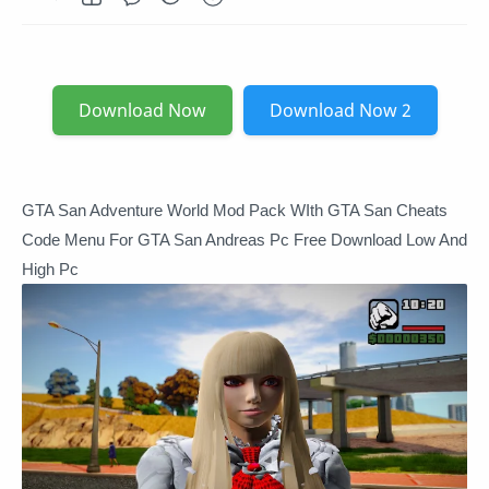
Download Now
Download Now 2
GTA San Adventure World Mod Pack WIth GTA San Cheats
Code Menu For GTA San Andreas Pc Free Download Low And
High Pc