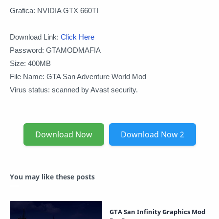
Grafica: NVIDIA GTX 660TI
Download Link:
Click Here
Password: GTAMODMAFIA
Size: 400MB
File Name: GTA San Adventure World Mod
Virus status: scanned by Avast security.
Download Now
Download Now 2
You may like these posts
GTA San Infinity Graphics Mod