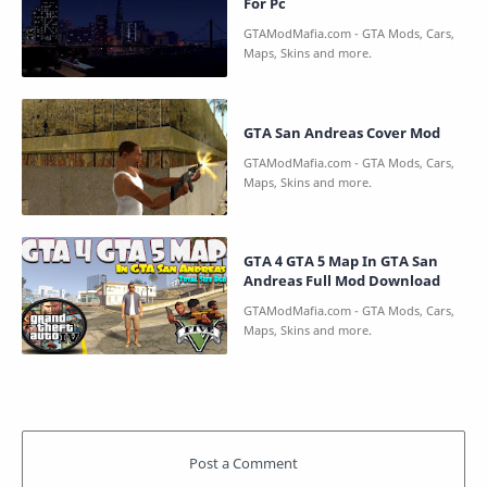
For Pc
GTA San Andreas Cover Mod
GTA 4 GTA 5 Map In GTA San
Andreas Full Mod Download