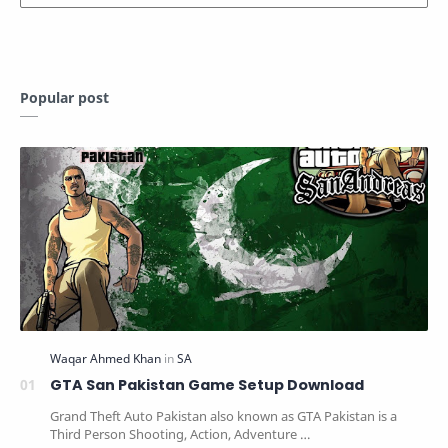
Popular post
GTA San Pakistan Game Setup Download
Grand Theft Auto Pakistan also known as GTA Pakistan is a
Third Person Shooting, Action, Adventure …