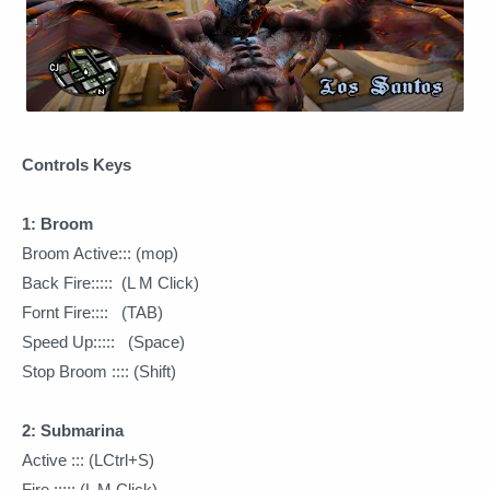
Controls Keys
1: Broom
Broom Active::: (mop)
Back Fire::::: (L M Click)
Fornt Fire:::: (TAB)
Speed Up::::: (Space)
Stop Broom :::: (Shift)
2: Submarina
Active ::: (LCtrl+S)
Fire ::::: (L M Click)