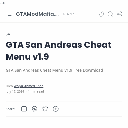
-->
GTAModMafia.com - GTA Mods, Cars, Maps, Skins and more.
SA
GTA San Andreas Cheat
Menu v1.9
GTA San Andreas Cheat Menu v1.9 Free Dowmload
1 min read