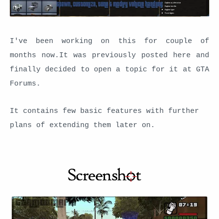
I've been working on this for couple of
months now.It was previously posted here and
finally decided to open a topic for it at GTA
Forums.
It contains few basic features with further
plans of extending them later on.