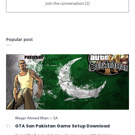
Popular post
GTA San Pakistan Game Setup Download