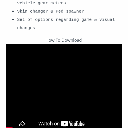
vehicle gear meters
Skin changer & Ped spawner
Set of options regarding game & visual
changes
How To Download