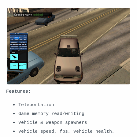
Features:
Teleportation
Game memory read/writing
Vehicle & weapon spawners
Vehicle speed, fps, vehicle health,