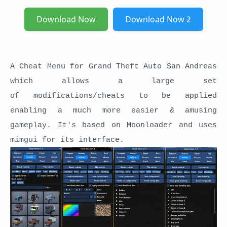
Download Now
Download Now 2
A Cheat Menu for Grand Theft Auto San Andreas
which allows a large set
of modifications/cheats to be applied
enabling a much more easier & amusing
gameplay. It's based on Moonloader and uses
mimgui for its interface.