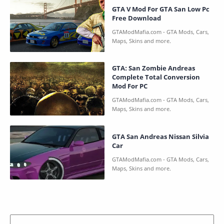
GTA V Mod For GTA San Low Pc
Free Download
GTA: San Zombie Andreas
Complete Total Conversion
Mod For PC
GTA San Andreas Nissan Silvia
Car