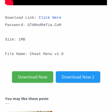
Download Link:
Click Here
Password: GTAModMafia.CoM
Size: 1MB
File Name: Cheat Menu v1.9
Download Now
Download Now 2
You may like these posts