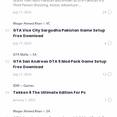
Grand Theft Auto Pakistan also known as GTA Pakistan is a
Third Person Shooting, Action, Adventure …
GTA Vice City Sargodha Pakistan Game Setup
Free Download
GTA San Andreas GTA 5 Mod Pack Game Setup
Free Download
Tekken 6 The Ultimate Edition For Pc