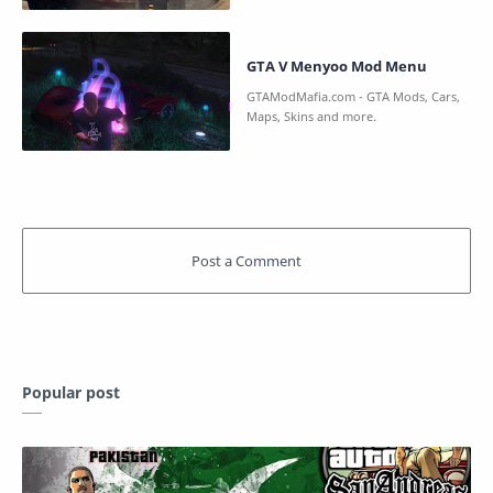
GTA V Menyoo Mod Menu
Popular post