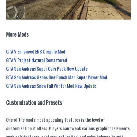
More Mods
GTA V Enhanced ENB Graphic Mod
GTA V Project Natural Remastered
GTA San Andreas Super Cars Pack New Update
GTA San Andreas Genos One Punch Man Super Power Mod
GTA San Andreas Snow Fall Winter Mod New Update
Customization and Presets
One of the mod's most appealing features is the level of
customization it offers. Players can tweak various graphical elements
such as brightness, contrast, saturation, and color balance to suit