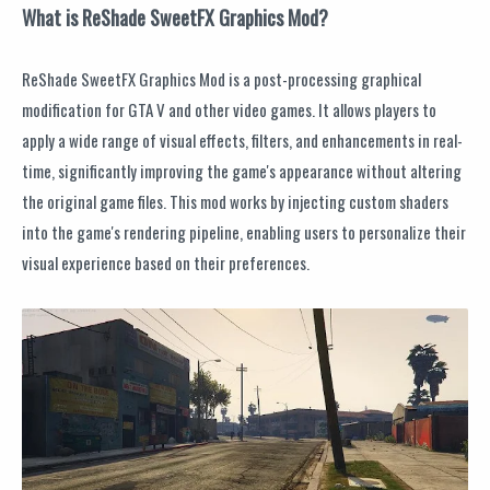
What is ReShade SweetFX Graphics Mod?
ReShade SweetFX Graphics Mod is a post-processing graphical
modification for GTA V and other video games. It allows players to
apply a wide range of visual effects, filters, and enhancements in real-
time, significantly improving the game's appearance without altering
the original game files. This mod works by injecting custom shaders
into the game's rendering pipeline, enabling users to personalize their
visual experience based on their preferences.