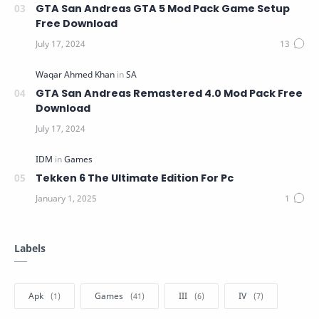
GTA San Andreas GTA 5 Mod Pack Game Setup
Free Download
GTA San Andreas Remastered 4.0 Mod Pack Free
Download
Tekken 6 The Ultimate Edition For Pc
Labels
Apk
Games
III
IV