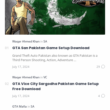
GTA San Pakistan Game Setup Download
Grand Theft Auto Pakistan also known as GTA Pakistan is a
Third Person Shooting, Action, Adventure …
GTA Vice City Sargodha Pakistan Game Setup
Free Download