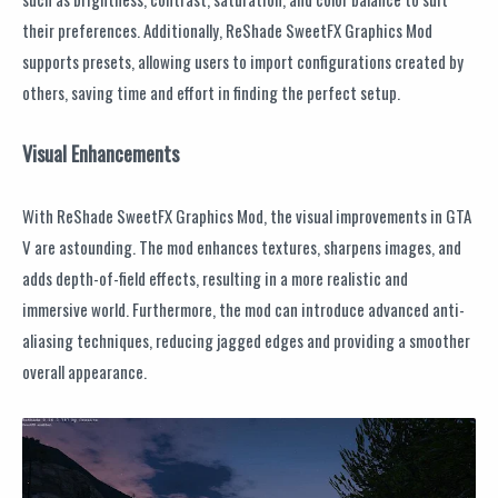
their preferences. Additionally, ReShade SweetFX Graphics Mod
supports presets, allowing users to import configurations created by
others, saving time and effort in finding the perfect setup.
Visual Enhancements
With ReShade SweetFX Graphics Mod, the visual improvements in GTA
V are astounding. The mod enhances textures, sharpens images, and
adds depth-of-field effects, resulting in a more realistic and
immersive world. Furthermore, the mod can introduce advanced anti-
aliasing techniques, reducing jagged edges and providing a smoother
overall appearance.