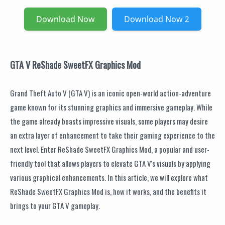
Download Now
Download Now 2
GTA V ReShade SweetFX Graphics Mod
Grand Theft Auto V (GTA V) is an iconic open-world action-adventure
game known for its stunning graphics and immersive gameplay. While
the game already boasts impressive visuals, some players may desire
an extra layer of enhancement to take their gaming experience to the
next level. Enter ReShade SweetFX Graphics Mod, a popular and user-
friendly tool that allows players to elevate GTA V's visuals by applying
various graphical enhancements. In this article, we will explore what
ReShade SweetFX Graphics Mod is, how it works, and the benefits it
brings to your GTA V gameplay.