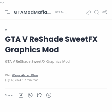
-->
GTAModMafia.com - GTA Mods, Cars, Maps, Skins and more.
V
GTA V ReShade SweetFX
Graphics Mod
GTA V ReShade SweetFX Graphics Mod
2 min read