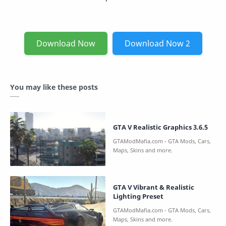
Download Now
Download Now 2
You may like these posts
GTA V Realistic Graphics 3.6.5
GTA V Vibrant & Realistic
Lighting Preset