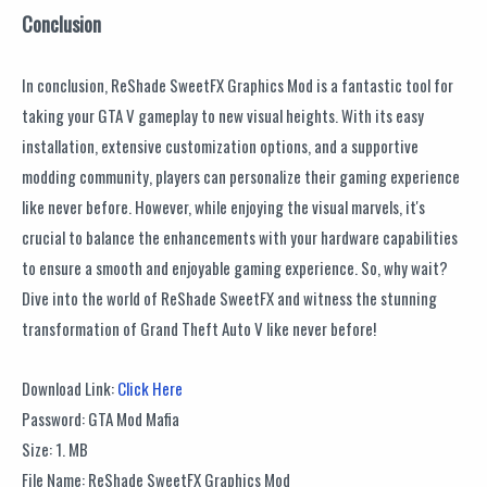
Conclusion
In conclusion, ReShade SweetFX Graphics Mod is a fantastic tool for
taking your GTA V gameplay to new visual heights. With its easy
installation, extensive customization options, and a supportive
modding community, players can personalize their gaming experience
like never before. However, while enjoying the visual marvels, it's
crucial to balance the enhancements with your hardware capabilities
to ensure a smooth and enjoyable gaming experience. So, why wait?
Dive into the world of ReShade SweetFX and witness the stunning
transformation of Grand Theft Auto V like never before!
Download Link:
Click Here
Password: GTA Mod Mafia
Size: 1. MB
File Name: ReShade SweetFX Graphics Mod