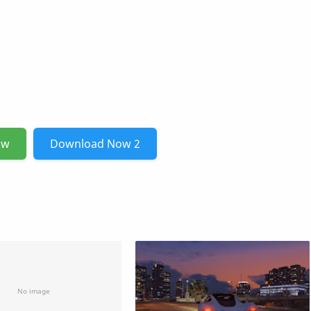
ow
Download Now 2