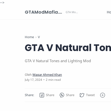
-->
GTAModMafia.com - GTA Mods, Cars, Maps, Skins and more.
H
Home
V
GTA V Natural To
GTA V Natural Tones and Lighting Mod
2 min read