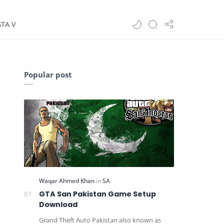
GTA V
Popular post
GTA San Pakistan Game Setup
Download
Grand Theft Auto Pakistan also known as