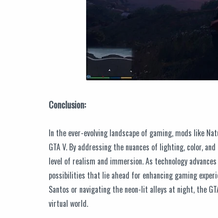
Conclusion:
In the ever-evolving landscape of gaming, mods like Natu
GTA V. By addressing the nuances of lighting, color, and
level of realism and immersion. As technology advances 
possibilities that lie ahead for enhancing gaming exper
Santos or navigating the neon-lit alleys at night, the 
virtual world.