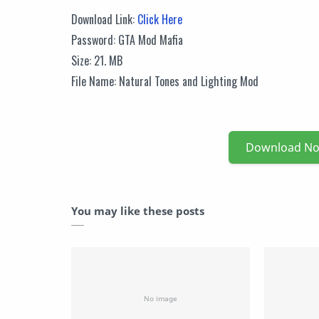
Download Link:
Click Here
Password: GTA Mod Mafia
Size: 21. MB
File Name: Natural Tones and Lighting Mod
Download N
You may like these posts