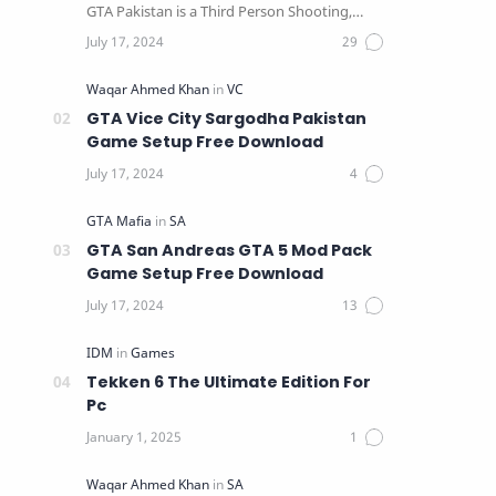
GTA Pakistan is a Third Person Shooting,
Action, Adventure …
GTA Vice City Sargodha Pakistan
Game Setup Free Download
GTA San Andreas GTA 5 Mod Pack
Game Setup Free Download
Tekken 6 The Ultimate Edition For
Pc