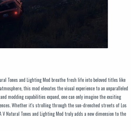
ral Tones and Lighting Mod breathe fresh life into beloved titles like
 atmosphere, this mod elevates the visual experience to an unparalleled
and modding capabilities expand, one can only imagine the exciting
iences. Whether it's strolling through the sun-drenched streets of Los
GTA V Natural Tones and Lighting Mod truly adds a new dimension to the