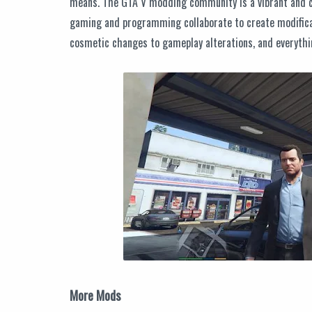
means. The GTA V modding community is a vibrant and cr
gaming and programming collaborate to create modifica
cosmetic changes to gameplay alterations, and everythi
More Mods