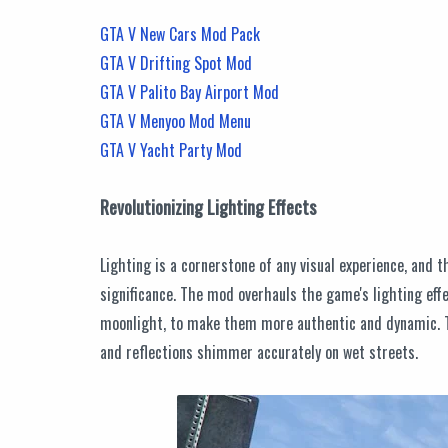
GTA V New Cars Mod Pack
GTA V Drifting Spot Mod
GTA V Palito Bay Airport Mod
GTA V Menyoo Mod Menu
GTA V Yacht Party Mod
Revolutionizing Lighting Effects
Lighting is a cornerstone of any visual experience, and
significance. The mod overhauls the game's lighting eff
moonlight, to make them more authentic and dynamic. The
and reflections shimmer accurately on wet streets.