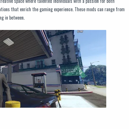
eative space where talented individuals with a passion for both
tions that enrich the gaming experience. These mods can range from
ng in between.