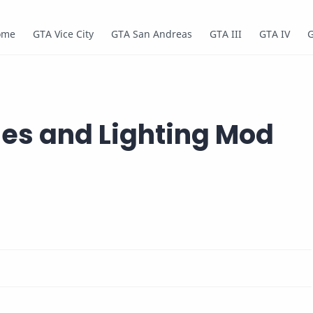
ome
GTA Vice City
GTA San Andreas
GTA III
GTA IV
nes and Lighting Mod