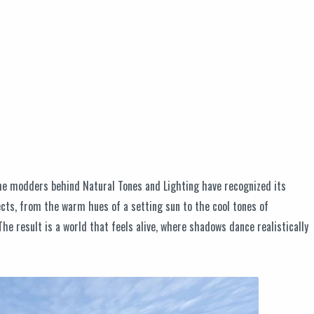
 the modders behind Natural Tones and Lighting have recognized its
ects, from the warm hues of a setting sun to the cool tones of
 result is a world that feels alive, where shadows dance realistically