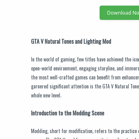
Download N
GTA V Natural Tones and Lighting Mod
In the world of gaming, few titles have achieved the ico
open-world environment, engaging storyline, and immers
the most well-crafted games can benefit from enhancem
garnered significant attention is the GTA V Natural Ton
whole new level.
Introduction to the Modding Scene
Modding, short for modification, refers to the practice 