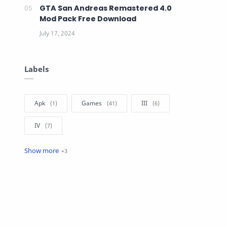
GTA San Andreas Remastered 4.0
Mod Pack Free Download
Labels
Apk
Games
III
IV
SA
V
VC