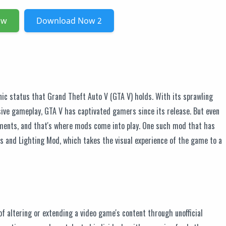
ow
Download Now 2
nic status that Grand Theft Auto V (GTA V) holds. With its sprawling
ive gameplay, GTA V has captivated gamers since its release. But even
ents, and that's where mods come into play. One such mod that has
es and Lighting Mod, which takes the visual experience of the game to a
of altering or extending a video game's content through unofficial