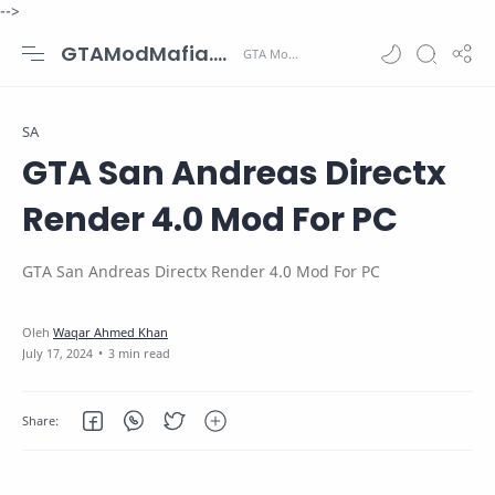
-->
GTAModMafia.com - GTA Mods, Cars, Maps, Skins and more.
SA
GTA San Andreas Directx
Render 4.0 Mod For PC
GTA San Andreas Directx Render 4.0 Mod For PC
3 min read