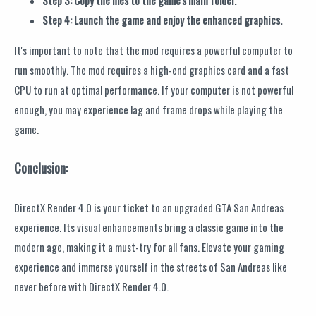
Step 3: Copy the files to the game's main folder.
Step 4: Launch the game and enjoy the enhanced graphics.
It's important to note that the mod requires a powerful computer to
run smoothly. The mod requires a high-end graphics card and a fast
CPU to run at optimal performance. If your computer is not powerful
enough, you may experience lag and frame drops while playing the
game.
Conclusion:
DirectX Render 4.0 is your ticket to an upgraded GTA San Andreas
experience. Its visual enhancements bring a classic game into the
modern age, making it a must-try for all fans. Elevate your gaming
experience and immerse yourself in the streets of San Andreas like
never before with DirectX Render 4.0.