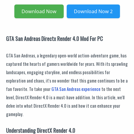
Download Now
Download Now 2
GTA San Andreas Directx Render 4.0 Mod For PC
GTA San Andreas, a legendary open-world action-adventure game, has
captured the hearts of gamers worldwide for years. With its sprawling
landscapes, engaging storyline, and endless possibilities for
exploration and chaos, it's no wonder that this game continues to be a
fan favorite. To take your
GTA San Andreas experience
to the next
level, DirectX Render 4.0 is a must-have addition. In this article, we'll
delve into what DirectX Render 4.0 is and how it can enhance your
gameplay.
Understanding DirectX Render 4.0