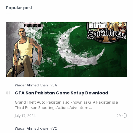
Popular post
GTA San Pakistan Game Setup Download
Grand Theft Auto Pakistan also known as GTA Pakistan is a
Third Person Shooting, Action, Adventure …