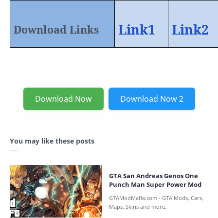
Link1
Link2
Download Links
Download Now
Download Now 2
You may like these posts
GTA San Andreas Genos One
Punch Man Super Power Mod