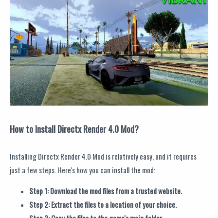
How to Install Directx Render 4.0 Mod?
Installing Directx Render 4.0 Mod is relatively easy, and it requires
just a few steps. Here's how you can install the mod:
Step 1: Download the mod files from a trusted website.
Step 2: Extract the files to a location of your choice.