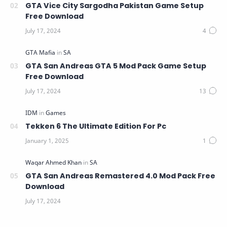
GTA Vice City Sargodha Pakistan Game Setup
Free Download
GTA San Andreas GTA 5 Mod Pack Game Setup
Free Download
Tekken 6 The Ultimate Edition For Pc
GTA San Andreas Remastered 4.0 Mod Pack Free
Download