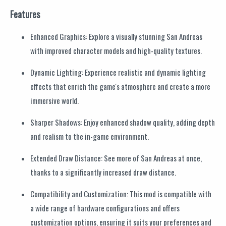
Features
Enhanced Graphics: Explore a visually stunning San Andreas
with improved character models and high-quality textures.
Dynamic Lighting: Experience realistic and dynamic lighting
effects that enrich the game's atmosphere and create a more
immersive world.
Sharper Shadows: Enjoy enhanced shadow quality, adding depth
and realism to the in-game environment.
Extended Draw Distance: See more of San Andreas at once,
thanks to a significantly increased draw distance.
Compatibility and Customization: This mod is compatible with
a wide range of hardware configurations and offers
customization options, ensuring it suits your preferences and