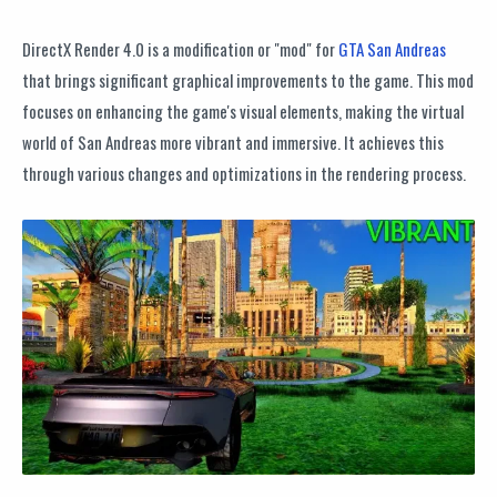
DirectX Render 4.0 is a modification or "mod" for
GTA San Andreas
that brings significant graphical improvements to the game. This mod
focuses on enhancing the game's visual elements, making the virtual
world of San Andreas more vibrant and immersive. It achieves this
through various changes and optimizations in the rendering process.