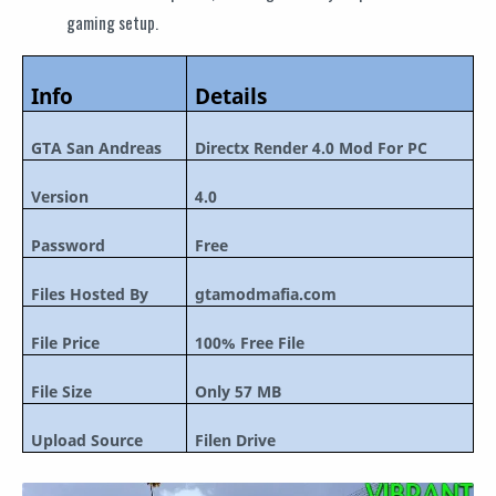
gaming setup.
Info
Details
GTA San Andreas
Directx Render 4.0 Mod For PC
Version
4.0
Password
Free
Files Hosted By
gtamodmafia.com
File Price
100% Free File
File Size
Only 57 MB
Upload Source
Filen Drive