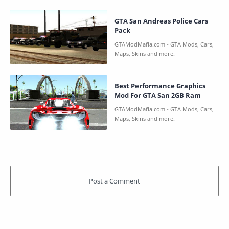
GTA San Andreas Police Cars
Pack
Best Performance Graphics
Mod For GTA San 2GB Ram