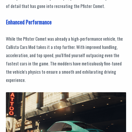
of detail that has gone into recreating the Pfister Comet.
Enhanced Performance
While the Pfister Comet was already a high-performance vehicle, the
Callista Cars Mod takes it a step further. With improved handling,
acceleration, and top speed, you'll find yourself outpacing even the
fastest cars in the game. The modders have meticulously fine-tuned
the vehicle's physics to ensure a smooth and exhilarating driving
experience.