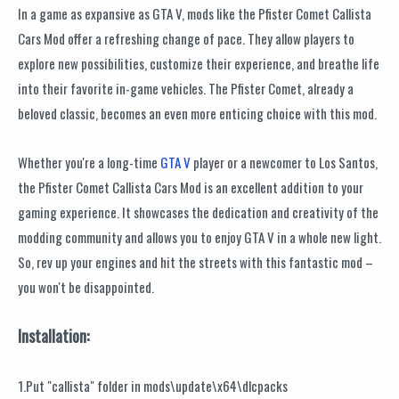
In a game as expansive as GTA V, mods like the Pfister Comet Callista
Cars Mod offer a refreshing change of pace. They allow players to
explore new possibilities, customize their experience, and breathe life
into their favorite in-game vehicles. The Pfister Comet, already a
beloved classic, becomes an even more enticing choice with this mod.
Whether you're a long-time
GTA V
player or a newcomer to Los Santos,
the Pfister Comet Callista Cars Mod is an excellent addition to your
gaming experience. It showcases the dedication and creativity of the
modding community and allows you to enjoy GTA V in a whole new light.
So, rev up your engines and hit the streets with this fantastic mod –
you won't be disappointed.
Installation:
1.Put "callista" folder in mods\update\x64\dlcpacks