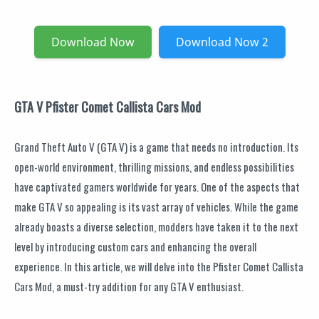
Download Now
Download Now 2
GTA V Pfister Comet Callista Cars Mod
Grand Theft Auto V (GTA V) is a game that needs no introduction. Its
open-world environment, thrilling missions, and endless possibilities
have captivated gamers worldwide for years. One of the aspects that
make GTA V so appealing is its vast array of vehicles. While the game
already boasts a diverse selection, modders have taken it to the next
level by introducing custom cars and enhancing the overall
experience. In this article, we will delve into the Pfister Comet Callista
Cars Mod, a must-try addition for any GTA V enthusiast.