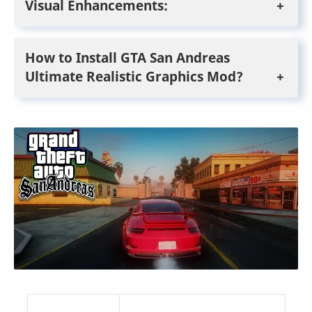
Visual Enhancements:
How to Install GTA San Andreas
Ultimate Realistic Graphics Mod?