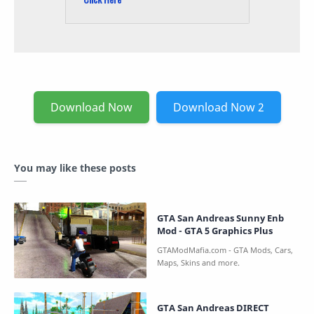
Download Now
Download Now 2
You may like these posts
GTA San Andreas Sunny Enb
Mod - GTA 5 Graphics Plus
GTA San Andreas DIRECT