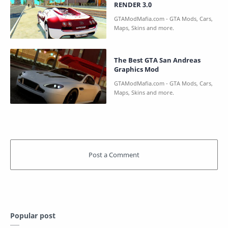
RENDER 3.0
The Best GTA San Andreas
Graphics Mod
Popular post