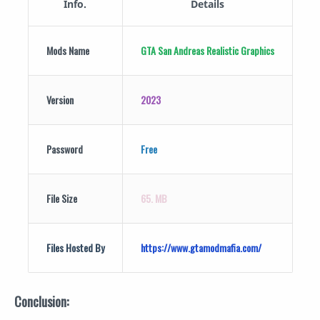
Info.
Details
Mods Name
GTA San Andreas
Realistic Graphics
Version
2023
Password
Free
File Size
65. MB
Files Hosted By
https://www.gtamodmafia.com/
Conclusion: