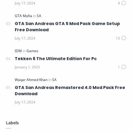
GTA San Andreas GTA 5 Mod Pack Game Setup
Free Download
Tekken 6 The Ultimate Edition For Pc
GTA San Andreas Remastered 4.0 Mod Pack Free
Download
Labels