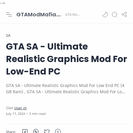
-->
GTAModMafia.com - GTA Mods, Cars, Maps, Skins and more.
SA
GTA SA - Ultimate
Realistic Graphics Mod For
Low-End PC
GTA SA - Ultimate Realistic Graphics Mod For Low End PC (4
GB Ram) , GTA SA - Ultimate Realistic Graphics Mod For Low-
End PC (4 GB RAM)
3 min read