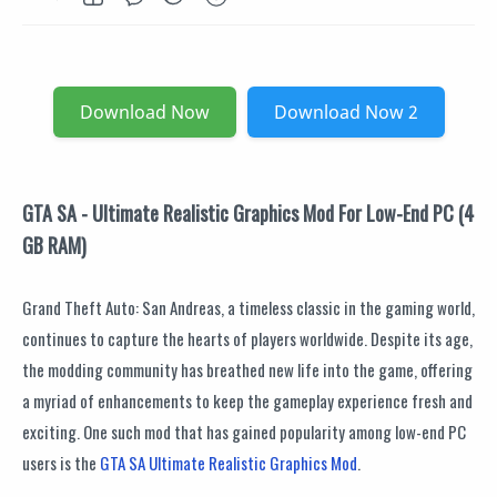
Download Now
Download Now 2
GTA SA - Ultimate Realistic Graphics Mod For Low-End PC (4
GB RAM)
Grand Theft Auto: San Andreas, a timeless classic in the gaming world,
continues to capture the hearts of players worldwide. Despite its age,
the modding community has breathed new life into the game, offering
a myriad of enhancements to keep the gameplay experience fresh and
exciting. One such mod that has gained popularity among low-end PC
users is the
GTA SA Ultimate Realistic Graphics Mod
.