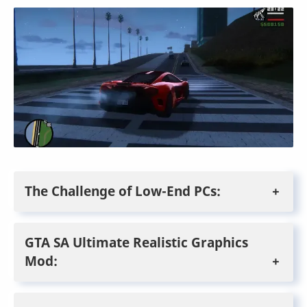
The Challenge of Low-End PCs:
GTA SA Ultimate Realistic Graphics
Mod: