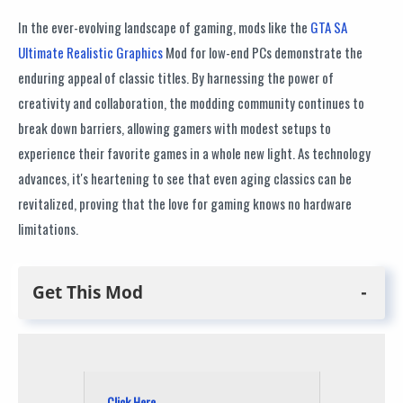
In the ever-evolving landscape of gaming, mods like the
GTA SA
Ultimate Realistic Graphics
Mod for low-end PCs demonstrate the
enduring appeal of classic titles. By harnessing the power of
creativity and collaboration, the modding community continues to
break down barriers, allowing gamers with modest setups to
experience their favorite games in a whole new light. As technology
advances, it's heartening to see that even aging classics can be
revitalized, proving that the love for gaming knows no hardware
limitations.
Get This Mod
Click Here