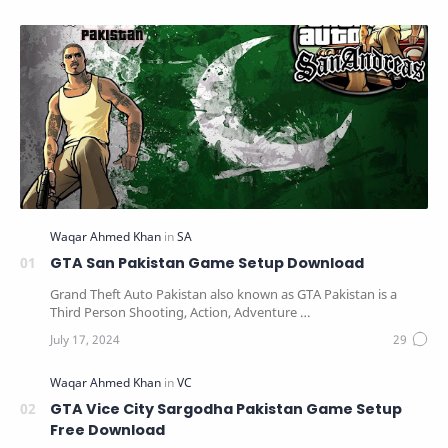
GTA San Pakistan Game Setup Download
Grand Theft Auto Pakistan also known as GTA Pakistan is a
Third Person Shooting, Action, Adventure …
GTA Vice City Sargodha Pakistan Game Setup
Free Download