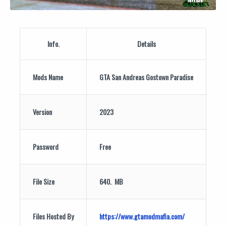
Info.
Details
Mods Name
GTA San Andreas Gostown Paradise
Version
2023
Password
Free
File Size
640. MB
Files Hosted By
https://www.gtamodmafia.com/