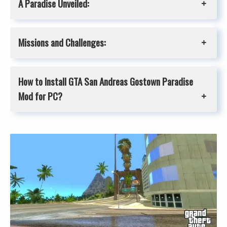
A Paradise Unveiled:
Missions and Challenges:
How to Install GTA San Andreas
Gostown Paradise
Mod for PC?