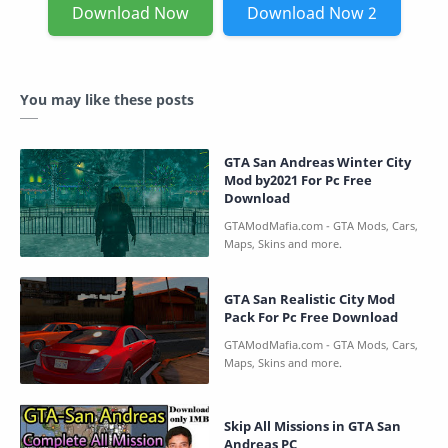
Download Now
Download Now 2
You may like these posts
GTA San Andreas Winter City
Mod by2021 For Pc Free
Download
GTA San Realistic City Mod
Pack For Pc Free Download
Skip All Missions in GTA San
Andreas PC