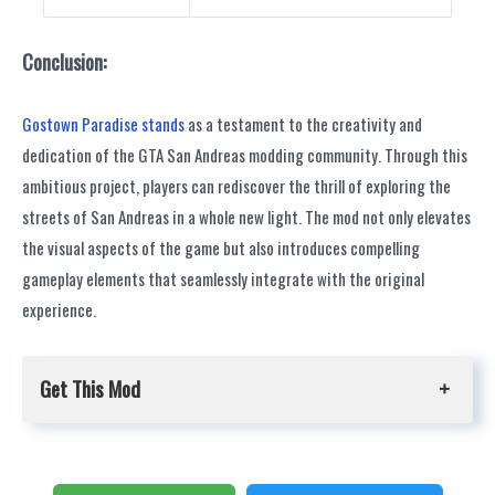
Conclusion:
Gostown Paradise stands
as a testament to the creativity and
dedication of the GTA San Andreas modding community. Through this
ambitious project, players can rediscover the thrill of exploring the
streets of San Andreas in a whole new light. The mod not only elevates
the visual aspects of the game but also introduces compelling
gameplay elements that seamlessly integrate with the original
experience.
Get This Mod