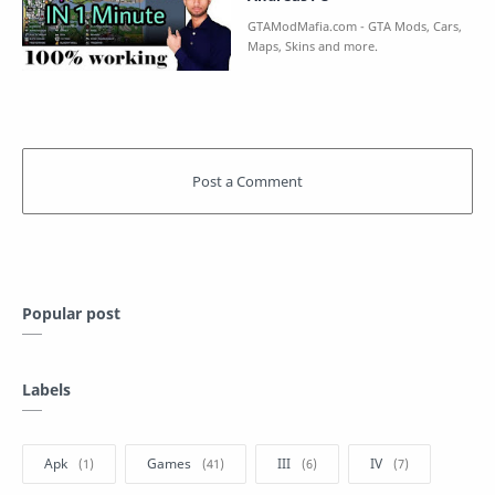
Popular post
Labels
Apk
Games
III
IV