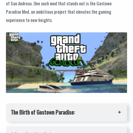
of San Andreas. One such mod that stands out is the Gostown
Paradise Mod, an ambitious project that elevates the gaming
experience to new heights.
The Birth of Gostown Paradise: