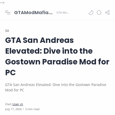
-->
GTAModMafia.com - GTA Mods, Cars, Maps, Skins and more.
SA
GTA San Andreas
Elevated: Dive into the
Gostown Paradise Mod for
PC
GTA San Andreas Elevated: Dive into the Gostown Paradise
Mod for PC
3 min read