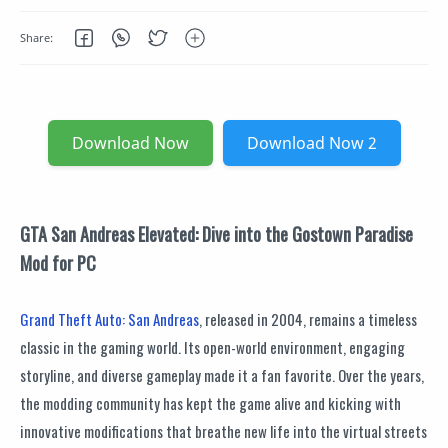
Download Now
Download Now 2
GTA San Andreas Elevated: Dive into the Gostown Paradise
Mod for PC
Grand Theft Auto: San Andreas
, released in 2004, remains a timeless
classic in the gaming world. Its open-world environment, engaging
storyline, and diverse gameplay made it a fan favorite. Over the years,
the modding community has kept the game alive and kicking with
innovative modifications that breathe new life into the virtual streets