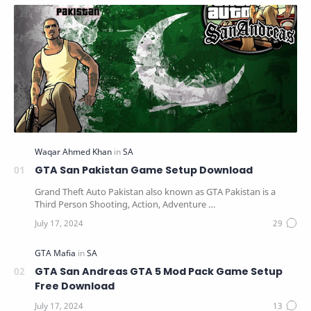
GTA San Pakistan Game Setup Download
Grand Theft Auto Pakistan also known as GTA Pakistan is a
Third Person Shooting, Action, Adventure …
GTA San Andreas GTA 5 Mod Pack Game Setup
Free Download