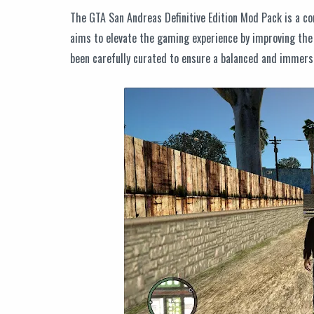
The GTA San Andreas Definitive Edition Mod Pack is a co
aims to elevate the gaming experience by improving the
been carefully curated to ensure a balanced and immersi