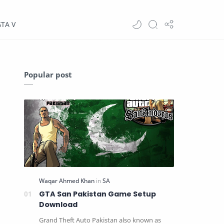
GTA V
Popular post
GTA San Pakistan Game Setup
Download
Grand Theft Auto Pakistan also known as