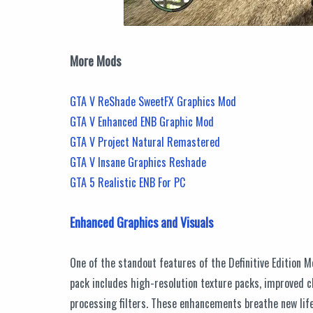
More Mods
GTA V ReShade SweetFX Graphics Mod
GTA V Enhanced ENB Graphic Mod
GTA V Project Natural Remastered
GTA V Insane Graphics Reshade
GTA 5 Realistic ENB For PC
Enhanced Graphics and Visuals
One of the standout features of the Definitive Edition 
pack includes high-resolution texture packs, improved c
processing filters. These enhancements breathe new life