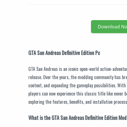
Download N
GTA San Andreas Definitive Edition Pc
GTA San Andreas is an iconic open-world action-adventu
release. Over the years, the modding community has bre
content, and expanding the gameplay possibilities. With
players can now experience this classic title like never b
exploring the features, benefits, and installation proces
What is the GTA San Andreas Definitive Edition Mo