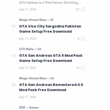
GTA Pakistan is a Third Person Shooting,
Action, Adventure …
GTA Vice City Sargodha Pakistan
Game Setup Free Download
GTA San Andreas GTA 5 Mod Pack
Game Setup Free Download
GTA San Andreas Remastered 4.0
Mod Pack Free Download