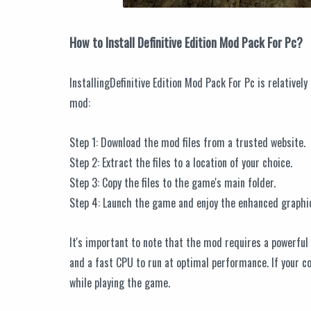
How to Install Definitive Edition Mod Pack For Pc?
InstallingDefinitive Edition Mod Pack For Pc is relatively
mod:
Step 1: Download the mod files from a trusted website.
Step 2: Extract the files to a location of your choice.
Step 3: Copy the files to the game's main folder.
Step 4: Launch the game and enjoy the enhanced graphi
It's important to note that the mod requires a powerfu
and a fast CPU to run at optimal performance. If your 
while playing the game.