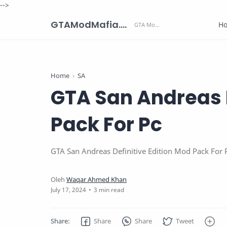
-->
GTAModMafia.com - GTA Mods, Cars, Maps, Skins and more.
H
Home
SA
GTA San Andreas D
Pack For Pc
GTA San Andreas Definitive Edition Mod Pack For 
3 min read