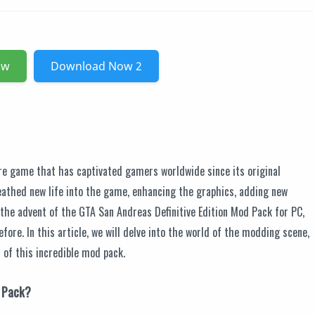
ow
Download Now 2
re game that has captivated gamers worldwide since its original
athed new life into the game, enhancing the graphics, adding new
 the advent of the GTA San Andreas Definitive Edition Mod Pack for PC,
efore. In this article, we will delve into the world of the modding scene,
s of this incredible mod pack.
d Pack?